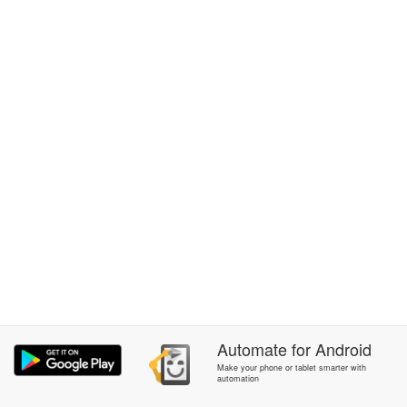
Automate
for
Android
Make your phone or tablet smarter with
automation