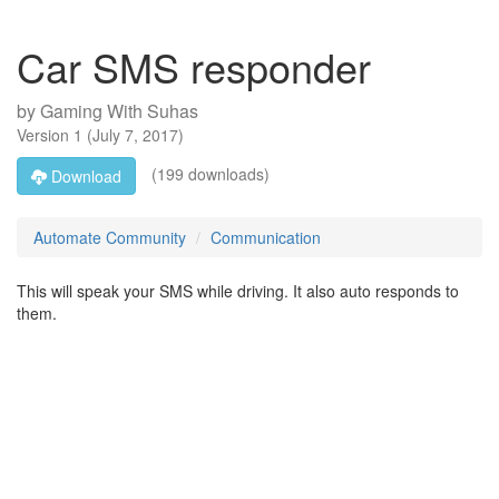
Car SMS responder
by
Gaming With Suhas
Version
1
(
July 7, 2017
)
(199 downloads)
Download
Automate Community
Communication
This will speak your SMS while driving. It also auto responds to
them.