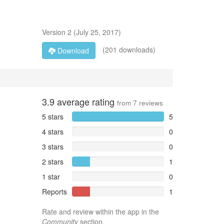
Version
2
(
July 25, 2017
)
(201 downloads)
Download
3.9
average rating
from
7
reviews
5 stars
5
4 stars
0
3 stars
0
2 stars
1
1 star
0
Reports
1
Rate and review within the app in the
Community
section.