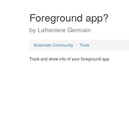
Foreground app?
by
Lafreniere Germain
Automate Community
Tools
Track and show info of your foreground app