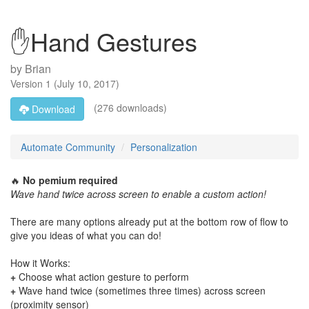
✋Hand Gestures
by
Brian
Version
1
(
July 10, 2017
)
(276 downloads)
Download
Automate Community
Personalization
🔥
No pemium required
Wave hand twice across screen to enable a custom action!
There are many options already put at the bottom row of flow to
give you ideas of what you can do!
How it Works:
+
Choose what action gesture to perform
+
Wave hand twice (sometimes three times) across screen
(proximity sensor)