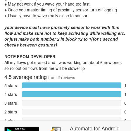
+
May not work if you wave your hand too fast
+
Once you master timing of proximity sensor turn off logging
+
Usually have to wave really close to sensor!
your device must have proximity sensor to work with this
flow and make sure not to keep activating while walking etc.
or just make both number 2 in block 12 to 1(for 1 second
checks between gestures)
NOTE FROM DEVELOPER
All my flows got erased and I was working on about 6 new ones
so rollout on flows from me will be slower :p
4.5
average rating
from
2
reviews
5 stars
1
4 stars
1
3 stars
0
2 stars
0
1 star
0
Automate
for
Android
Reports
0