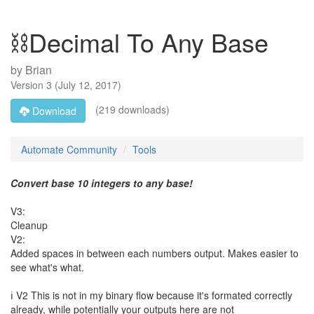
⛓️Decimal To Any Base
by
Brian
Version
3
(
July 12, 2017
)
(219 downloads)
Download
Automate Community
Tools
Convert base 10 integers to any base!
V3:
Cleanup
V2:
Added spaces in between each numbers output. Makes easier to
see what's what.
ℹ️ V2 This is not in my binary flow because it's formated correctly
already, while potentially your outputs here are not