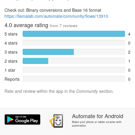
Check out: Binary conversions and Base 16 format
https://llamalab.com/automate/community/flows/13910
4.0
average rating
from
7
reviews
5 stars
4
4 stars
0
3 stars
2
2 stars
1
1 star
0
Reports
0
Rate and review within the app in the
Community
section.
Automate
for
Android
Make your phone or tablet smarter with
automation