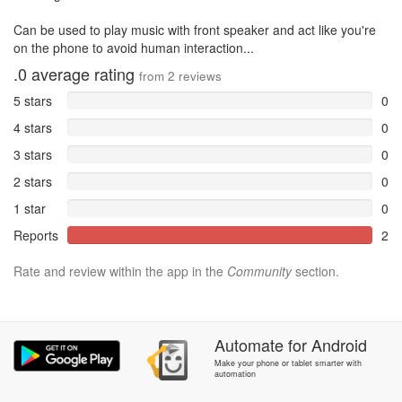
Can be used to play music with front speaker and act like you're
on the phone to avoid human interaction...
.0
average rating
from
2
reviews
5 stars
0
4 stars
0
3 stars
0
2 stars
0
1 star
0
Reports
2
Rate and review within the app in the
Community
section.
Automate
for
Android
Make your phone or tablet smarter with
automation