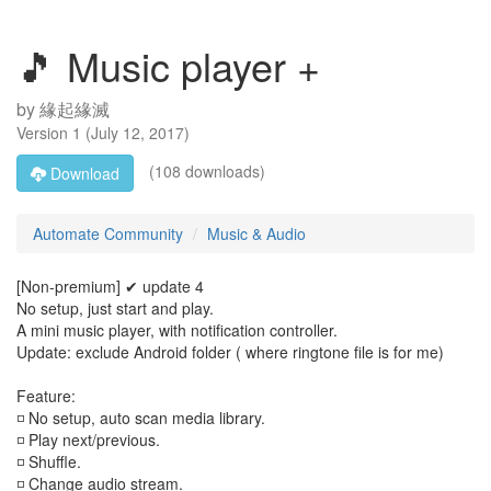
🎵 Music player +
by
緣起緣滅
Version
1
(
July 12, 2017
)
(108 downloads)
Download
Automate Community
Music & Audio
[Non-premium] ✔ update 4
No setup, just start and play.
A mini music player, with notification controller.
Update: exclude Android folder ( where ringtone file is for me)
Feature:
◽ No setup, auto scan media library.
◽ Play next/previous.
◽ Shuffle.
◽ Change audio stream.