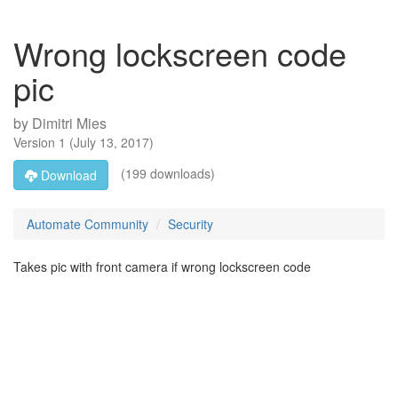
Wrong lockscreen code
pic
by
Dimitri Mies
Version
1
(
July 13, 2017
)
(199 downloads)
Download
Automate Community
Security
Takes pic with front camera if wrong lockscreen code