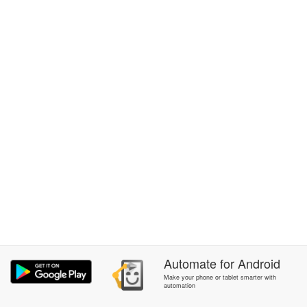
Automate
for
Android
Make your phone or tablet smarter with
automation