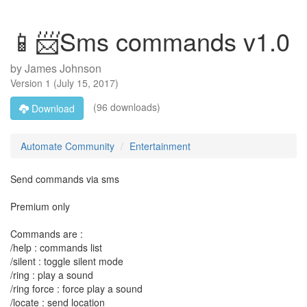
📱📨Sms commands v1.0
by
James Johnson
Version
1
(
July 15, 2017
)
(96 downloads)
Download
Automate Community
Entertainment
Send commands via sms
Premium only
Commands are :
/help : commands list
/silent : toggle silent mode
/ring : play a sound
/ring force : force play a sound
/locate : send location