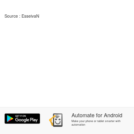
Source : EsseivaN
Automate
for
Android
Make your phone or tablet smarter with
automation