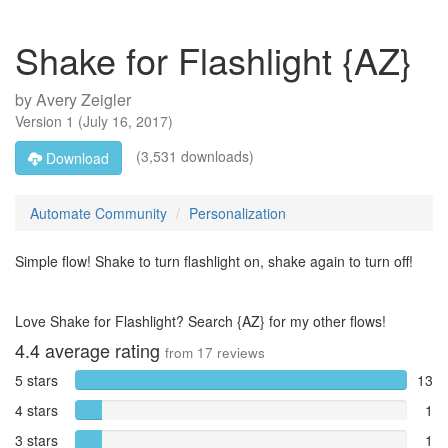
Shake for Flashlight {AZ}
by
Avery Zeigler
Version
1
(
July 16, 2017
)
(3,531 downloads)
Download
Automate Community
Personalization
Simple flow! Shake to turn flashlight on, shake again to turn off!
Love Shake for Flashlight? Search {AZ} for my other flows!
4.4
average rating
from
17
reviews
5 stars
13
4 stars
1
3 stars
1