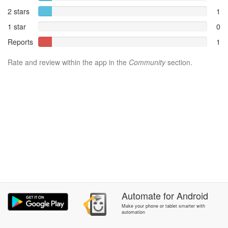
2 stars
1
1 star
0
Reports
1
Rate and review within the app in the
Community
section.
Automate
for
Android
Make your phone or tablet smarter with
automation