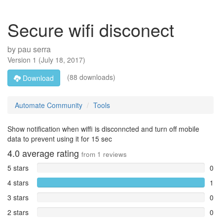
Secure wifi disconect
by
pau serra
Version
1
(
July 18, 2017
)
(88 downloads)
Download
Automate Community
Tools
Show notification when wiffi is disconncted and turn off mobile
data to prevent using it for 15 sec
4.0
average rating
from
1
reviews
5 stars
0
4 stars
1
3 stars
0
2 stars
0