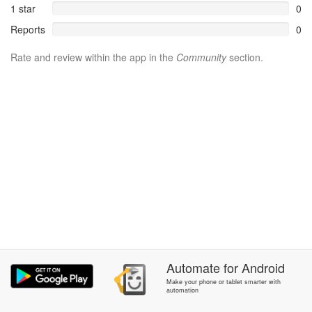
1 star
0
Reports
0
Rate and review within the app in the
Community
section.
Automate
for
Android
Make your phone or tablet smarter with
automation