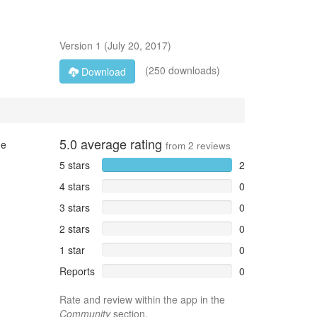
Version
1
(
July 20, 2017
)
(250 downloads)
Download
5.0
average rating
ge
from
2
reviews
5 stars
2
4 stars
0
3 stars
0
2 stars
0
1 star
0
Reports
0
Rate and review within the app in the
Community
section.