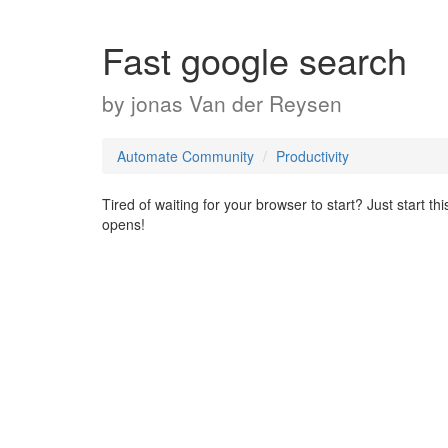
Fast google search
by
jonas Van der Reysen
Automate Community
Productivity
Tired of waiting for your browser to start? Just start 
opens!