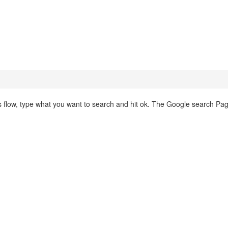
this flow, type what you want to search and hit ok. The Google search Pa