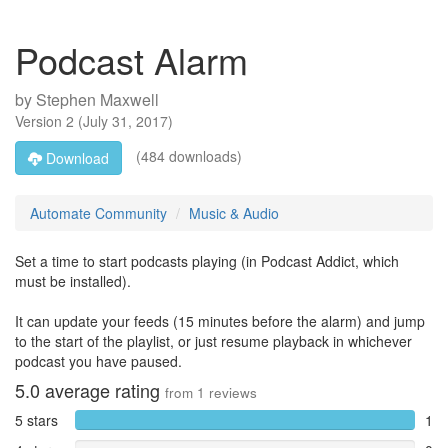
Podcast Alarm
by
Stephen Maxwell
Version
2
(
July 31, 2017
)
(484 downloads)
Download
Automate Community
Music & Audio
Set a time to start podcasts playing (in Podcast Addict, which
must be installed).
It can update your feeds (15 minutes before the alarm) and jump
to the start of the playlist, or just resume playback in whichever
podcast you have paused.
5.0
average rating
from
1
reviews
5 stars
1