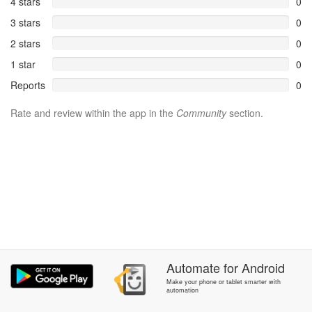
4 stars
0
3 stars
0
2 stars
0
1 star
0
Reports
0
Rate and review within the app in the
Community
section.
Automate
for
Android
Make your phone or tablet smarter with
automation