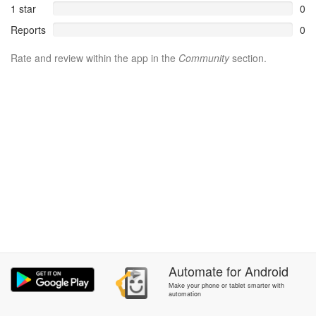
1 star
0
Reports
0
Rate and review within the app in the
Community
section.
Automate
for
Android
Make your phone or tablet smarter with
automation