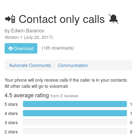
📲 Contact only calls 🔕
by
Edwin Baranov
Version
1
(
July 22, 2017
)
(185 downloads)
Download
Automate Community
Communication
Your phone will only receive calls if the caller is in your contacts.
All other calls will go to voicemail.
4.5
average rating
from
2
reviews
5 stars
1
4 stars
1
3 stars
0
2 stars
0