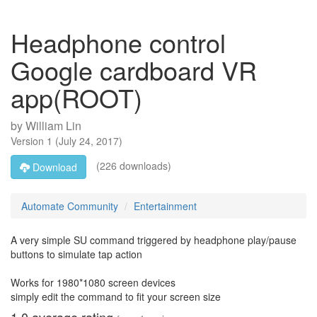
Headphone control
Google cardboard VR
app(ROOT)
by
William Lin
Version
1
(
July 24, 2017
)
(226 downloads)
Download
Automate Community
Entertainment
A very simple SU command triggered by headphone play/pause
buttons to simulate tap action
Works for 1980*1080 screen devices
simply edit the command to fit your screen size