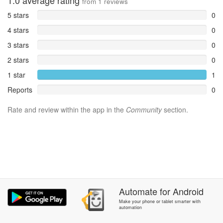
1.0
average rating
from
1
reviews
5 stars
0
4 stars
0
3 stars
0
2 stars
0
1 star
1
Reports
0
Rate and review within the app in the
Community
section.
Automate
for
Android
Make your phone or tablet smarter with
automation