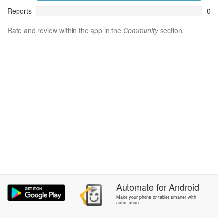
Reports
0
Rate and review within the app in the
Community
section.
Automate
for
Android
Make your phone or tablet smarter with
automation