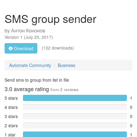
SMS group sender
by
Антон Кононов
Version
1
(
July 25, 2017
)
(132 downloads)
Download
Automate Community
Business
Send sms to group from list in file
3.0
average rating
from
2
reviews
5 stars
1
4 stars
0
3 stars
0
2 stars
0
1 star
1