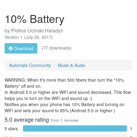
10% Battery
by
Piotrus Ucinski Haladyn
Version
1
(
July 26, 2017
)
(77 downloads)
Download
Automate Community
Music & Audio
WARNING: When it's more than 500 fibers than turn the "10%
Battery" off and on.
In Android 5.0 or higher are WiFi and sound decreased. This flow
helps you to turn on the WiFi and sound up :)
Notifies you when your phone has 10% Battery and turning on
WiFi and sets your sound to 85% (Android 5.0 or higher )
5.0
average rating
from
1
reviews
5 stars
1