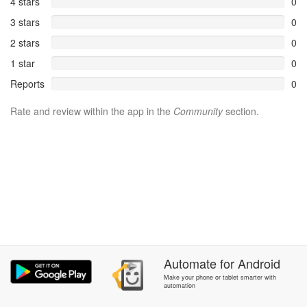
4 stars
0
3 stars
0
2 stars
0
1 star
0
Reports
0
Rate and review within the app in the
Community
section.
Automate
for
Android
Make your phone or tablet smarter with
automation