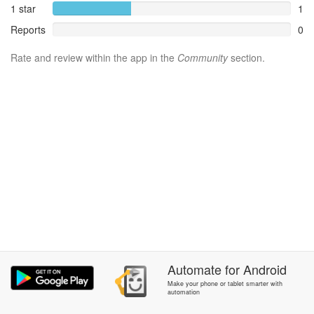
1 star
1
Reports
0
Rate and review within the app in the
Community
section.
Automate
for
Android
Make your phone or tablet smarter with
automation