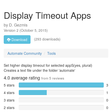
Display Timeout Apps
by
D. Gezmis
Version
2
(
October 5, 2015
)
(293 downloads)
Download
Automate Community
Tools
Set higher display timeout for selected appS(yes, plural)
Creates a text file under the folder 'automate'
4.0
average rating
from
5
reviews
5 stars
3
4 stars
1
3 stars
0
2 stars
0