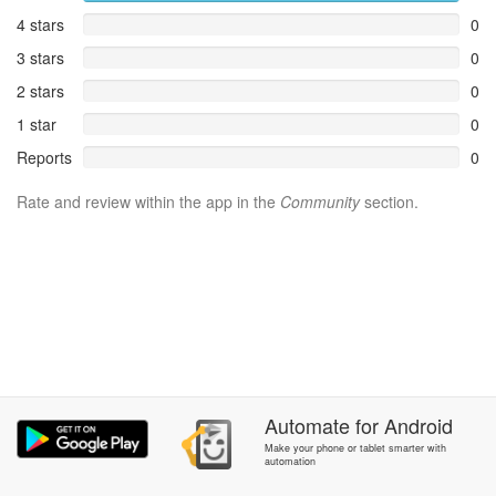
4 stars
0
3 stars
0
2 stars
0
1 star
0
Reports
0
Rate and review within the app in the
Community
section.
Automate
for
Android
Make your phone or tablet smarter with
automation