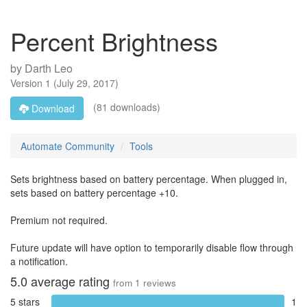
Percent Brightness
by
Darth Leo
Version
1
(
July 29, 2017
)
(81 downloads)
Download
Automate Community
Tools
Sets brightness based on battery percentage. When plugged in,
sets based on battery percentage +10.
Premium not required.
Future update will have option to temporarily disable flow through
a notification.
5.0
average rating
from
1
reviews
5 stars
1