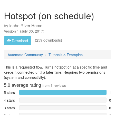
Hotspot (on schedule)
by
Idaho River Home
Version
1
(
July 30, 2017
)
(259 downloads)
Download
Automate Community
Tutorials & Examples
This is a requested flow. Turns hotspot on at a specific time and
keeps it connected until a later time. Requires two permissions
(system and connectivity).
5.0
average rating
from
1
reviews
5 stars
1
4 stars
0
3 stars
0