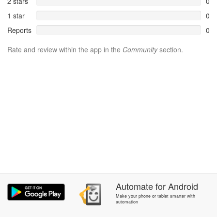
2 stars
0
1 star
0
Reports
0
Rate and review within the app in the
Community
section.
Automate
for
Android
Make your phone or tablet smarter with
automation