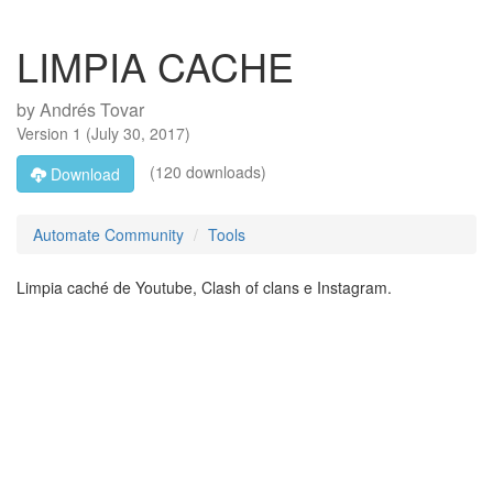
LIMPIA CACHE
by
Andrés Tovar
Version
1
(
July 30, 2017
)
(120 downloads)
Download
Automate Community
Tools
Limpia caché de Youtube, Clash of clans e Instagram.