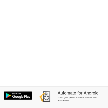
Automate
for
Android
Make your phone or tablet smarter with
automation