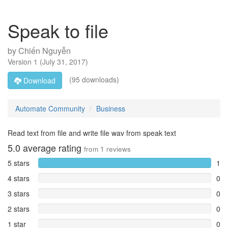
Speak to file
by
Chiến Nguyễn
Version
1
(
July 31, 2017
)
(95 downloads)
Download
Automate Community
Business
Read text from file and write file wav from speak text
5.0
average rating
from
1
reviews
5 stars
1
4 stars
0
3 stars
0
2 stars
0
1 star
0