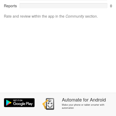
Reports
0
Rate and review within the app in the
Community
section.
Automate
for
Android
Make your phone or tablet smarter with
automation