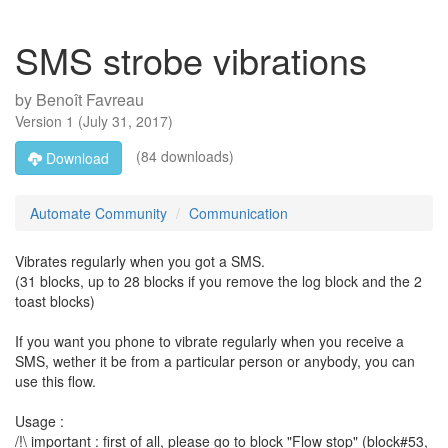
SMS strobe vibrations
by
Benoît Favreau
Version
1
(
July 31, 2017
)
(84 downloads)
Download
Automate Community
Communication
Vibrates regularly when you got a SMS.
(31 blocks, up to 28 blocks if you remove the log block and the 2
toast blocks)
If you want you phone to vibrate regularly when you receive a
SMS, wether it be from a particular person or anybody, you can
use this flow.
Usage :
/!\ important : first of all, please go to block "Flow stop" (block#53,