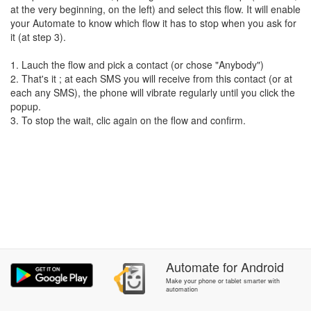
at the very beginning, on the left) and select this flow. It will enable
your Automate to know which flow it has to stop when you ask for
it (at step 3).
1. Lauch the flow and pick a contact (or chose "Anybody")
2. That's it ; at each SMS you will receive from this contact (or at
each any SMS), the phone will vibrate regularly until you click the
popup.
3. To stop the wait, clic again on the flow and confirm.
Automate
for
Android
Make your phone or tablet smarter with
automation