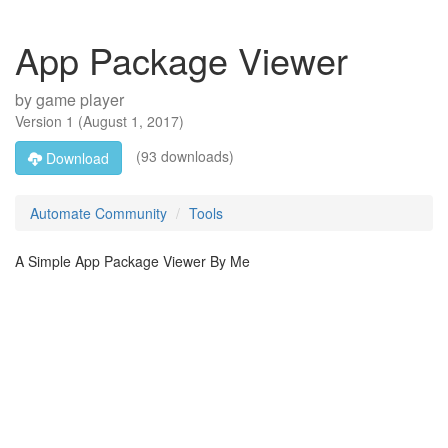
App Package Viewer
by
game player
Version
1
(
August 1, 2017
)
(93 downloads)
Download
Automate Community
Tools
A Simple App Package Viewer By Me