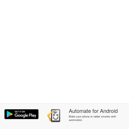
Automate
for
Android
Make your phone or tablet smarter with
automation