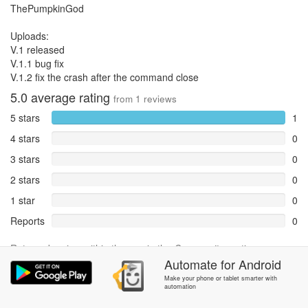
ThePumpkinGod
Uploads:
V.1 released
V.1.1 bug fix
V.1.2 fix the crash after the command close
5.0
average rating
from
1
reviews
5 stars
1
4 stars
0
3 stars
0
2 stars
0
1 star
0
Reports
0
Rate and review within the app in the
Community
section.
Automate
for
Android
Make your phone or tablet smarter with
automation