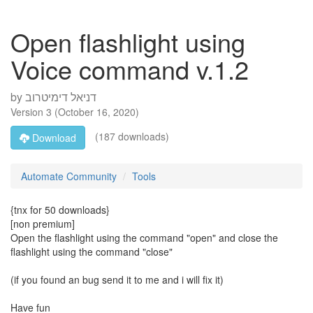
Open flashlight using
Voice command v.1.2
by
דניאל דימיטרוב
Version
3
(
October 16, 2020
)
(187 downloads)
Download
Automate Community
Tools
{tnx for 50 downloads}
[non premium]
Open the flashlight using the command "open" and close the
flashlight using the command "close"
(if you found an bug send it to me and i will fix it)
Have fun