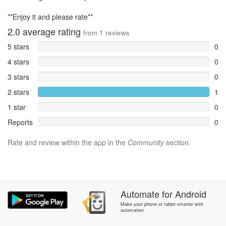
**Enjoy it and please rate**
2.0
average rating
from
1
reviews
5 stars
0
4 stars
0
3 stars
0
2 stars
1
1 star
0
Reports
0
Rate and review within the app in the
Community
section.
Automate
for
Android
Make your phone or tablet smarter with
automation