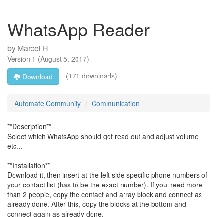
WhatsApp Reader
by
Marcel H
Version
1
(
August 5, 2017
)
(171 downloads)
Download
Automate Community
Communication
**Description**
Select which WhatsApp should get read out and adjust volume
etc...
**Installation**
Download it, then insert at the left side specific phone numbers of
your contact list (has to be the exact number). If you need more
than 2 people, copy the contact and array block and connect as
already done. After this, copy the blocks at the bottom and
connect again as already done.