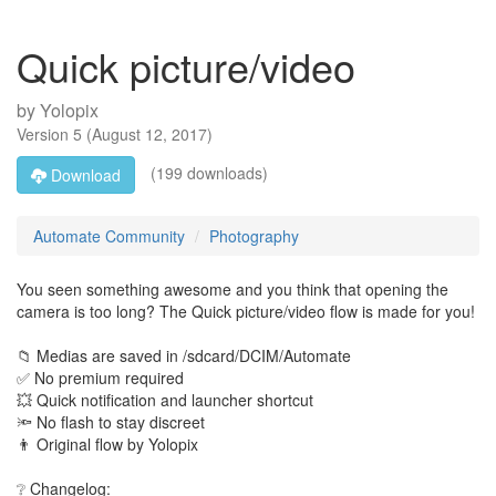
Quick picture/video
by
Yolopix
Version
5
(
August 12, 2017
)
(199 downloads)
Download
Automate Community
Photography
You seen something awesome and you think that opening the
camera is too long? The Quick picture/video flow is made for you!
📁 Medias are saved in /sdcard/DCIM/Automate
✅ No premium required
💥 Quick notification and launcher shortcut
🔦 No flash to stay discreet
👨 Original flow by Yolopix
❔ Changelog: