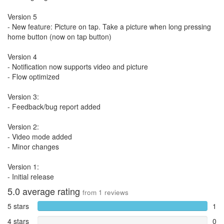
Version 5
- New feature: Picture on tap. Take a picture when long pressing
home button (now on tap button)
Version 4
- Notification now supports video and picture
- Flow optimized
Version 3:
- Feedback/bug report added
Version 2:
- Video mode added
- Minor changes
Version 1:
- Initial release
5.0
average rating
from
1
reviews
5 stars
1
4 stars
0