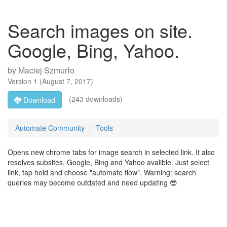
Search images on site.
Google, Bing, Yahoo.
by
Maciej Szmurło
Version
1
(
August 7, 2017
)
(243 downloads)
Download
Automate Community
Tools
Opens new chrome tabs for image search in selected link. It also
resolves subsites. Google, Bing and Yahoo avalible. Just select
link, tap hold and choose "automate flow". Warning: search
queries may become outdated and need updating 😎