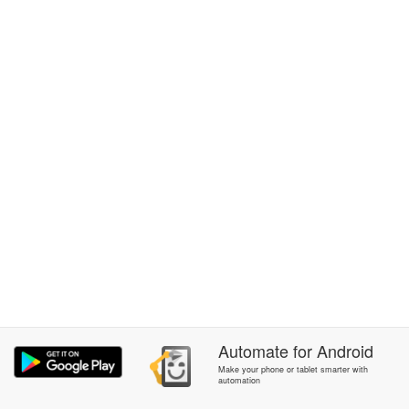
Automate
for
Android
Make your phone or tablet smarter with
automation