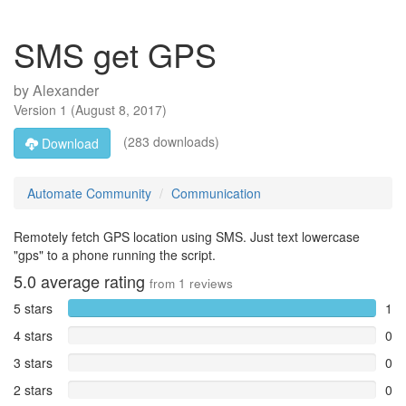
SMS get GPS
by
Alexander
Version
1
(
August 8, 2017
)
(283 downloads)
Download
Automate Community
Communication
Remotely fetch GPS location using SMS. Just text lowercase
"gps" to a phone running the script.
5.0
average rating
from
1
reviews
5 stars
1
4 stars
0
3 stars
0
2 stars
0