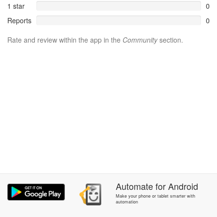
1 star
0
Reports
0
Rate and review within the app in the
Community
section.
Automate
for
Android
Make your phone or tablet smarter with
automation