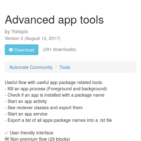
Advanced app tools
by
Yolopix
Version
2
(
August 12, 2017
)
(291 downloads)
Download
Automate Community
Tools
Useful flow with useful app package related tools:
- Kill an app process (Foreground and background)
- Check if an app is installed with a package name
- Start an app activity
- See reciever classes and export them
- Start an app service
- Export a list of all apps package names into a .txt file
✅ User friendly interface
🆓 Non-premium flow (29 blocks)