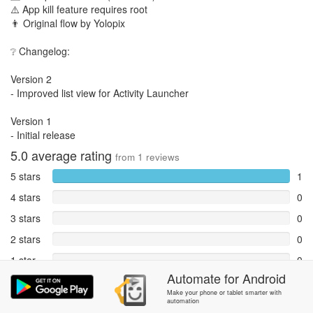
⚠️ App kill feature requires root
👨 Original flow by Yolopix
❔ Changelog:
Version 2
- Improved list view for Activity Launcher
Version 1
- Initial release
5.0
average rating
from
1
reviews
5 stars
1
4 stars
0
3 stars
0
2 stars
0
1 star
0
Automate
for
Android
Reports
0
Make your phone or tablet smarter with
automation
Rate and review within the app in the
Community
section.