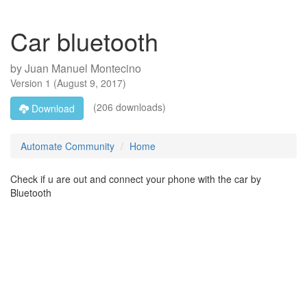
Car bluetooth
by
Juan Manuel Montecino
Version
1
(
August 9, 2017
)
(206 downloads)
Download
Automate Community
Home
Check if u are out and connect your phone with the car by
Bluetooth