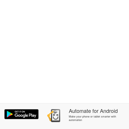
Automate
for
Android
Make your phone or tablet smarter with
automation