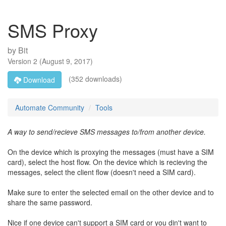
SMS Proxy
by
Bit
Version
2
(
August 9, 2017
)
(352 downloads)
Download
Automate Community
Tools
A way to send/recieve SMS messages to/from another device.
On the device which is proxying the messages (must have a SIM
card), select the host flow. On the device which is recieving the
messages, select the client flow (doesn't need a SIM card).
Make sure to enter the selected email on the other device and to
share the same password.
Nice if one device can't support a SIM card or you din't want to