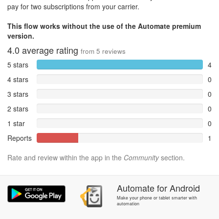
pay for two subscriptions from your carrier.
This flow works without the use of the Automate premium
version.
4.0
average rating
from
5
reviews
5 stars
4
4 stars
0
3 stars
0
2 stars
0
1 star
0
Reports
1
Rate and review within the app in the
Community
section.
Automate
for
Android
Make your phone or tablet smarter with
automation