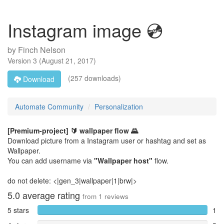
Instagram image 💿
by
Finch Nelson
Version
3
(
August 21, 2017
)
(257 downloads)
Download
Automate Community
Personalization
[Premium-project] 🔰
wallpaper flow 🌄
Download picture from a Instagram user or hashtag and set as
Wallpaper.
You can add username via
"Wallpaper host"
flow.
do not delete: <|gen_3|wallpaper|1|brw|>
5.0
average rating
from
1
reviews
5 stars
1