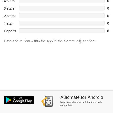
4 stars
0
3 stars
0
2 stars
0
1 star
0
Reports
0
Rate and review within the app in the
Community
section.
Automate
for
Android
Make your phone or tablet smarter with
automation