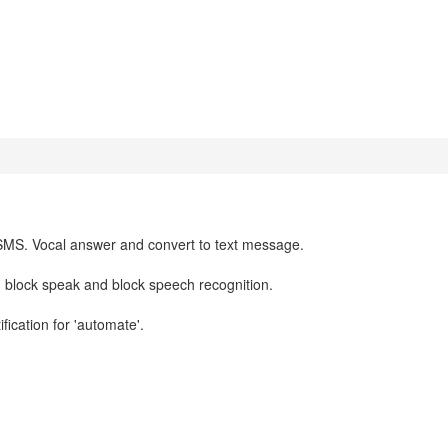
SMS. Vocal answer and convert to text message.
 block speak and block speech recognition.
fication for 'automate'.