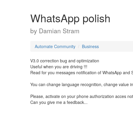
WhatsApp polish
by
Damian Stram
Automate Community
Business
V3.0 correction bug and optimization
Useful when you are driving !!!
Read for you messages notification of WhatsApp and 
You can change language recognition, change value in
Please, activate on your phone authorization acces noti
Can you give me a feedback...