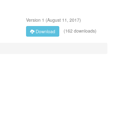
Version
1
(
August 11, 2017
)
(162 downloads)
Download