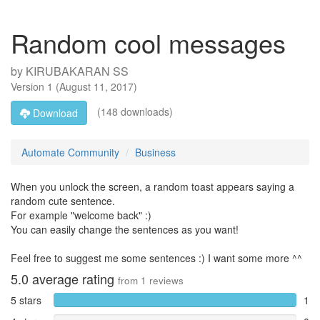
Random cool messages
by
KIRUBAKARAN SS
Version
1
(
August 11, 2017
)
(148 downloads)
Download
Automate Community
Business
When you unlock the screen, a random toast appears saying a
random cute sentence.
For example "welcome back" :)
You can easily change the sentences as you want!
Feel free to suggest me some sentences :) I want some more ^^
5.0
average rating
from
1
reviews
5 stars
1