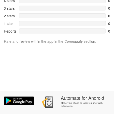
4 stars
0
3 stars
0
2 stars
0
1 star
0
Reports
0
Rate and review within the app in the
Community
section.
Automate
for
Android
Make your phone or tablet smarter with
automation