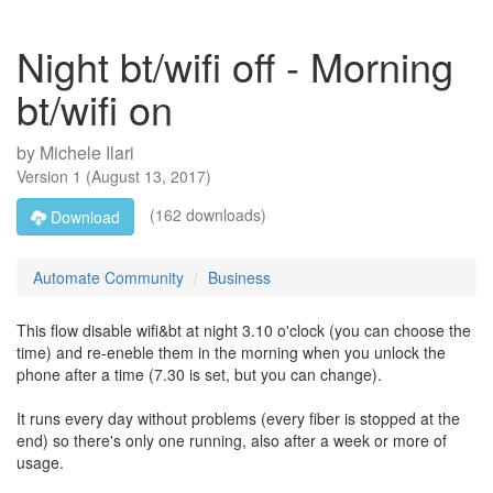
Night bt/wifi off - Morning
bt/wifi on
by
Michele Ilari
Version
1
(
August 13, 2017
)
(162 downloads)
Download
Automate Community
Business
This flow disable wifi&bt at night 3.10 o'clock (you can choose the
time) and re-eneble them in the morning when you unlock the
phone after a time (7.30 is set, but you can change).
It runs every day without problems (every fiber is stopped at the
end) so there's only one running, also after a week or more of
usage.