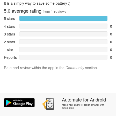
It is a simply way to save some battery ;)
5.0
average rating
from
1
reviews
5 stars
1
4 stars
0
3 stars
0
2 stars
0
1 star
0
Reports
0
Rate and review within the app in the
Community
section.
Automate
for
Android
Make your phone or tablet smarter with
automation