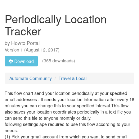
Periodically Location
Tracker
by
Howto Portal
Version
1
(
August 12, 2017
)
(365 downloads)
Download
Automate Community
Travel & Local
This flow chart send your location periodically at your specified
email addresses . It sends your location information after every 16
minutes you can change this to your specified interval.This flow
also saves your location coordinates periodically in a text file you
can send this file to anyone monthly or daily.
following settings ape required to use this flow according to your
needs.
(1) Pick your gmail account from which you want to send email