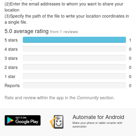
(2)Enter the email addresses to whom you want to share your
location
(3)Specify the path of the file to write your location coordinates in
a single file.
5.0
average rating
from
1
reviews
5 stars
1
4 stars
0
3 stars
0
2 stars
0
1 star
0
Reports
0
Rate and review within the app in the
Community
section.
Automate
for
Android
Make your phone or tablet smarter with
automation