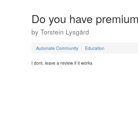
Do you have premiu
by
Torstein Lysgård
Automate Community
Education
I dont, leave a review if it works