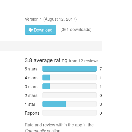
Version
1
(
August 12, 2017
)
(361 downloads)
Download
3.8
average rating
from
12
reviews
5 stars
7
4 stars
1
3 stars
1
2 stars
0
1 star
3
Reports
0
Rate and review within the app in the
Community
section.