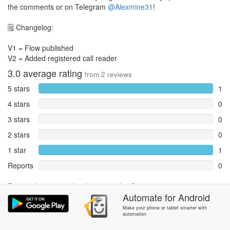
the comments or on Telegram
@Alexmine31
!
🗒️ Changelog:
V1 = Flow published
V2 = Added registered call reader
3.0
average rating
from
2
reviews
5 stars
1
4 stars
0
3 stars
0
2 stars
0
1 star
1
Reports
0
Rate and review within the app in the
Community
section.
Automate
for
Android
Make your phone or tablet smarter with
automation