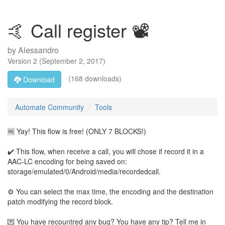
🤙 Call register 📽️
by
Alessandro
Version
2
(
September 2, 2017
)
(168 downloads)
Download
Automate Community
Tools
🆓 Yay! This flow is free! (ONLY 7 BLOCKS!)
✔️ This flow, when receive a call, you will chose if record it in a
AAC-LC encoding for being saved on:
storage/emulated/0/Android/media/recordedcall.
⚙️ You can select the max time, the encoding and the destination
patch modifying the record block.
💌 You have recountred any bug? You have any tip? Tell me in