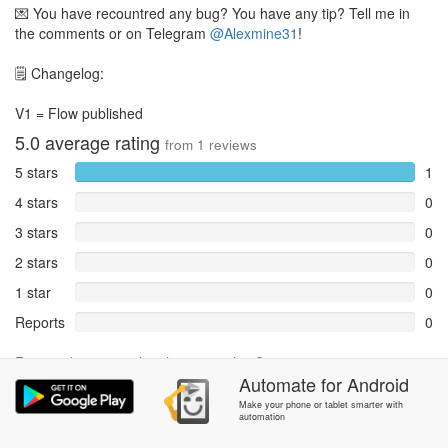
💌 You have recountred any bug? You have any tip? Tell me in
the comments or on Telegram
@Alexmine31
!
🗒️ Changelog:
V1 = Flow published
5.0
average rating
from
1
reviews
5 stars
1
4 stars
0
3 stars
0
2 stars
0
1 star
0
Reports
0
Rate and review within the app in the
Community
section.
Automate
for
Android
Make your phone or tablet smarter with
automation