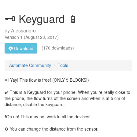
🗝 Keyguard 📱
by
Alessandro
Version
1
(
August 23, 2017
)
(170 downloads)
Download
Automate Community
Tools
🆓 Yay! This flow is free! (ONLY 5 BLOCKS!)
✔️ This is a Keyguard for your phone. When you're really close to
the phone, the flow turns off the screen and when is at 5 cm of
distance, disable the keyguard.
❗Oh no! This may not work in all the devices!
⚙️ You can change the distance from the sensor.