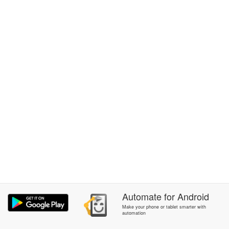
Automate
for
Android
Make your phone or tablet smarter with
automation