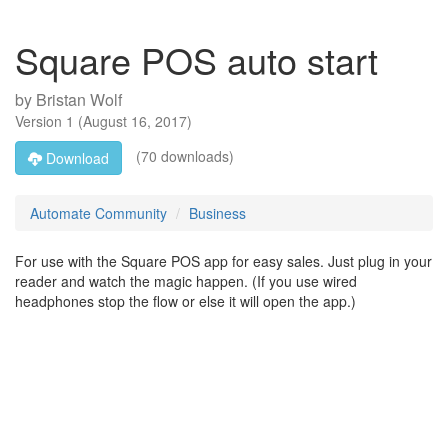
Square POS auto start
by
Bristan Wolf
Version
1
(
August 16, 2017
)
(70 downloads)
Download
Automate Community
Business
For use with the Square POS app for easy sales. Just plug in your
reader and watch the magic happen. (If you use wired
headphones stop the flow or else it will open the app.)