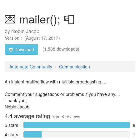
💌 mailer(); 📮
by
Nobin Jacob
Version
1
(
August 17, 2017
)
(1,588 downloads)
Download
Automate Community
Communication
An instant mailing flow with multiple broadcasting....
Comment your suggestions or problems if you have any....
Thank you,
Nobin Jacob
4.4
average rating
from
8
reviews
5 stars
6
4 stars
1