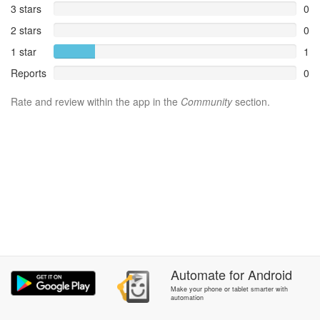
3 stars
0
2 stars
0
1 star
1
Reports
0
Rate and review within the app in the
Community
section.
Automate
for
Android
Make your phone or tablet smarter with
automation