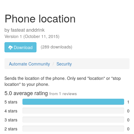
Phone location
by
fasteat anddrink
Version
1
(
October 11, 2015
)
(289 downloads)
Download
Automate Community
Security
Sends the location of the phone. Only send "location" or "stop
location" to your phone.
5.0
average rating
from
1
reviews
5 stars
1
4 stars
0
3 stars
0
2 stars
0