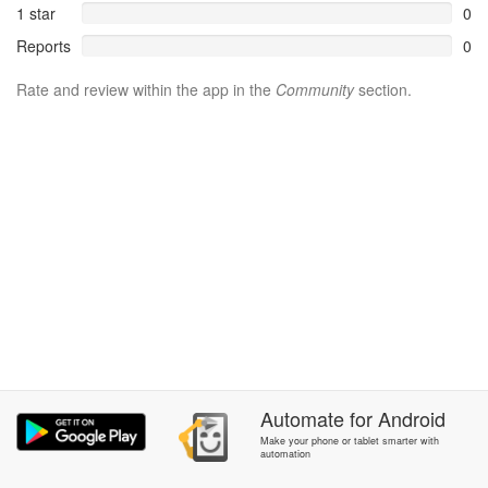
1 star
0
Reports
0
Rate and review within the app in the
Community
section.
Automate
for
Android
Make your phone or tablet smarter with
automation