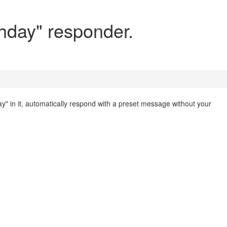
hday" responder.
day" in it, automatically respond with a preset message without your