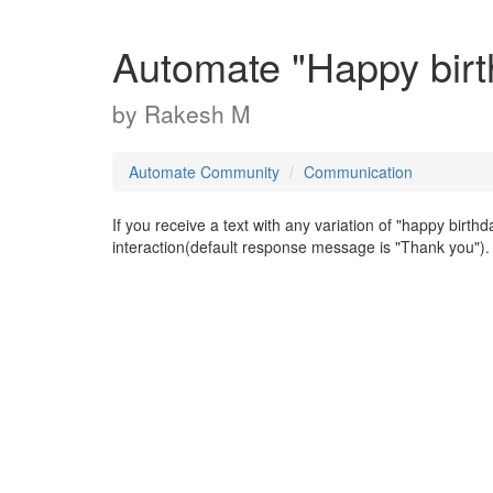
Automate "Happy birt
by
Rakesh M
Automate Community
Communication
If you receive a text with any variation of "happy birth
interaction(default response message is "Thank you").