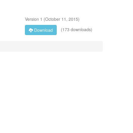
Version
1
(
October 11, 2015
)
(173 downloads)
Download