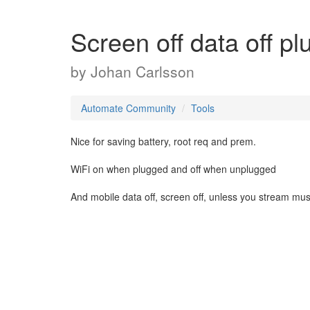
Screen off data off p
by
Johan Carlsson
Automate Community
Tools
Nice for saving battery, root req and prem.
WiFi on when plugged and off when unplugged
And mobile data off, screen off, unless you stream musi