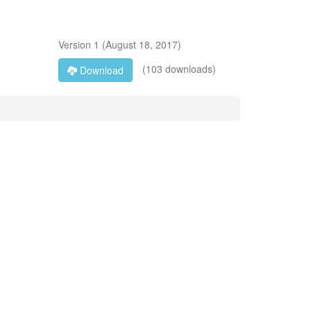
Version
1
(
August 18, 2017
)
(103 downloads)
Download