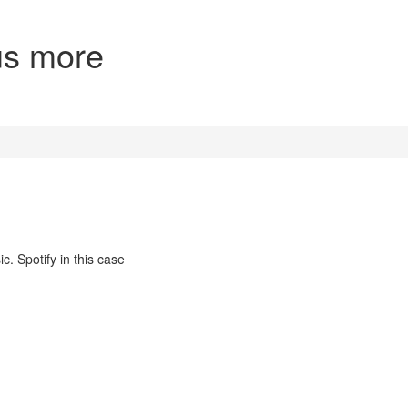
lus more
c. Spotify in this case