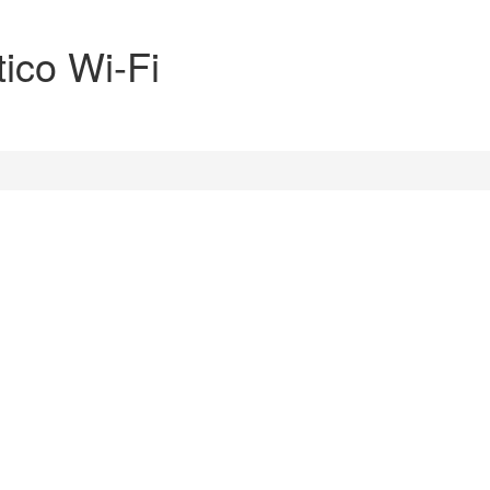
ico Wi-Fi