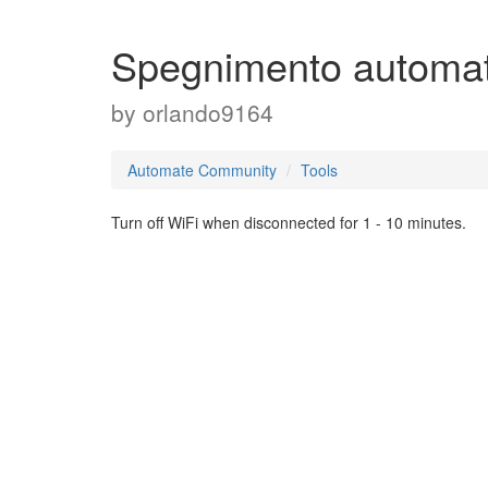
Spegnimento automat
by
orlando9164
Automate Community
Tools
Turn off WiFi when disconnected for 1 - 10 minutes.