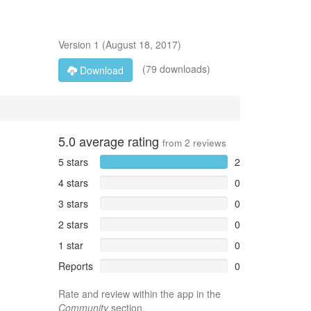
Version
1
(
August 18, 2017
)
(79 downloads)
Download
5.0
average rating
from
2
reviews
5 stars
2
4 stars
0
3 stars
0
2 stars
0
1 star
0
Reports
0
Rate and review within the app in the
Community
section.