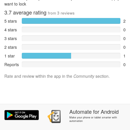
want to lock
3.7
average rating
from
3
reviews
5 stars
2
4 stars
0
3 stars
0
2 stars
0
1 star
1
Reports
0
Rate and review within the app in the
Community
section.
Automate
for
Android
Make your phone or tablet smarter with
automation