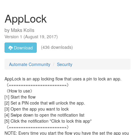
AppLock
by
Maks Kolis
Version
1
(
August 19, 2017
)
(436 downloads)
Download
Automate Community
Security
AppLock is an app locking flow that uses a pin to lock an app.
《========================》
《How to use》
[1] Start the flow
[2] Set a PIN code that will unlock the app.
[3] Open the app you want to lock
[4] Swipe down to open the notification list
[5] Click the notification "Click to lock this app"
《========================》
NOTE: Every time you start the flow you have the set the app you