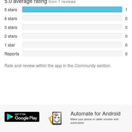
5.0
average rating
from
1
reviews
5 stars
1
4 stars
0
3 stars
0
2 stars
0
1 star
0
Reports
0
Rate and review within the app in the
Community
section.
Automate
for
Android
Make your phone or tablet smarter with
automation