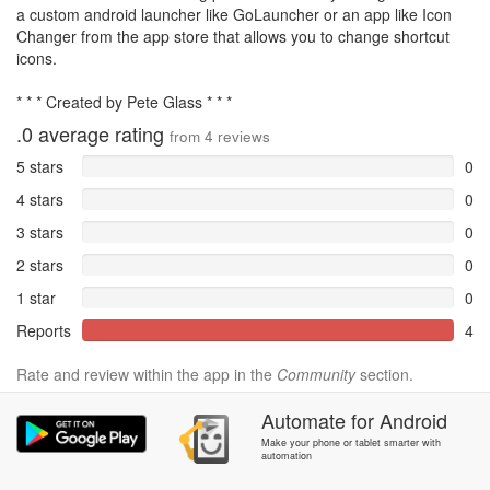
a custom android launcher like GoLauncher or an app like Icon
Changer from the app store that allows you to change shortcut
icons.
* * * Created by Pete Glass * * *
.0
average rating
from
4
reviews
5 stars
0
4 stars
0
3 stars
0
2 stars
0
1 star
0
Reports
4
Rate and review within the app in the
Community
section.
Automate
for
Android
Make your phone or tablet smarter with
automation