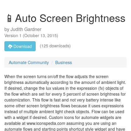
📱Auto Screen Brightness
by
Judith Gardner
Version
1
(
October 13, 2015
)
(125 downloads)
Download
Automate Community
Business
When the screen turns on/off the flow adjusts the screen
brightness automatically according to the amount of ambient light.
If desired, change the lux values in the expression (fx) objects of
the flow which are set for every 5 percent of screen brightness for
customization. This flow is fast and not very battery intense like
some other screen brightness flows because it uses expressions
instead of multiple ambient light check objects. Flow can be used
with a widget if desired. Custom icons for automate widgets are
available at www.iconspedia.com assuming you are using an
automate flows and starting points shortcut style widget and have