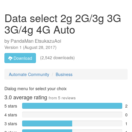
Data select 2g 2G/3g 3G
3G/4g 4G Auto
by
PandaMan EtsukazuAoi
Version
1
(
August 28, 2017
)
(2,542 downloads)
Download
Automate Community
Business
Dialog menu for select your choix
3.0
average rating
from
5
reviews
5 stars
2
4 stars
0
3 stars
1