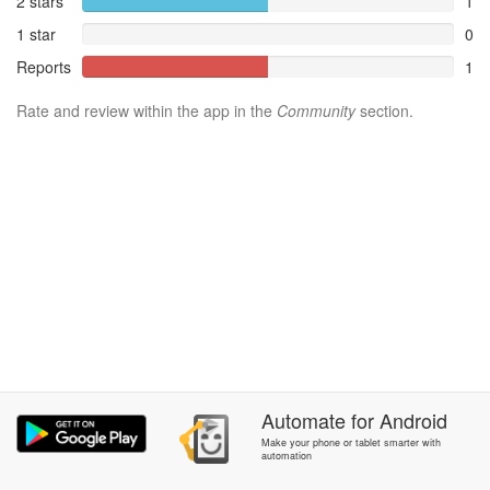
2 stars
1
1 star
0
Reports
1
Rate and review within the app in the
Community
section.
Automate
for
Android
Make your phone or tablet smarter with
automation