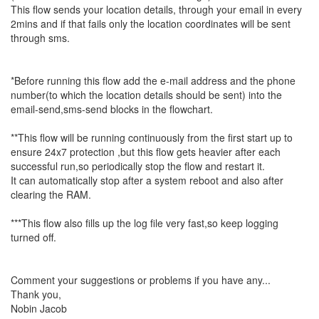
This flow sends your location details, through your email in every
2mins and if that fails only the location coordinates will be sent
through sms.
*Before running this flow add the e-mail address and the phone
number(to which the location details should be sent) into the
email-send,sms-send blocks in the flowchart.
**This flow will be running continuously from the first start up to
ensure 24x7 protection ,but this flow gets heavier after each
successful run,so periodically stop the flow and restart it.
It can automatically stop after a system reboot and also after
clearing the RAM.
***This flow also fills up the log file very fast,so keep logging
turned off.
Comment your suggestions or problems if you have any...
Thank you,
Nobin Jacob