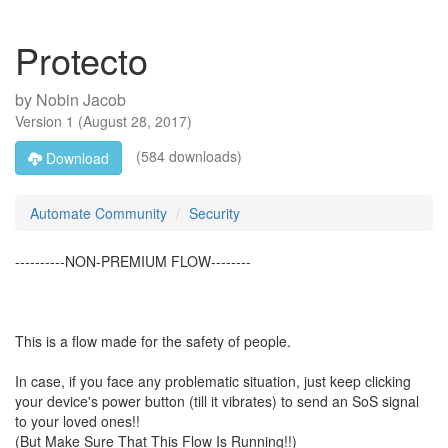
Protecto
by
Nobin Jacob
Version
1
(
August 28, 2017
)
(584 downloads)
Download
Automate Community
Security
----------NON-PREMIUM FLOW--------
This is a flow made for the safety of people.
In case, if you face any problematic situation, just keep clicking
your device's power button (till it vibrates) to send an SoS signal
to your loved ones!!
(But Make Sure That This Flow Is Running!!)