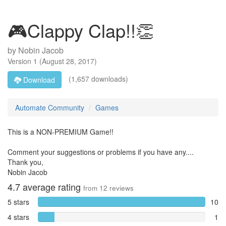
🎮Clappy Clap!!👏
by
Nobin Jacob
Version
1
(
August 28, 2017
)
(1,657 downloads)
Download
Automate Community
Games
This is a NON-PREMIUM Game!!
Comment your suggestions or problems if you have any....
Thank you,
Nobin Jacob
4.7
average rating
from
12
reviews
5 stars
10
4 stars
1