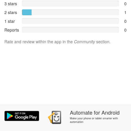
3 stars
0
2 stars
1
1 star
0
Reports
0
Rate and review within the app in the
Community
section.
Automate
for
Android
Make your phone or tablet smarter with
automation